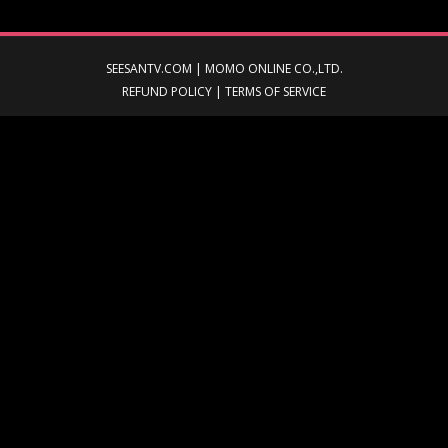
SEESANTV.COM | MOMO ONLINE CO.,LTD.
REFUND POLICY
|
TERMS OF SERVICE