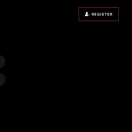
REGISTER