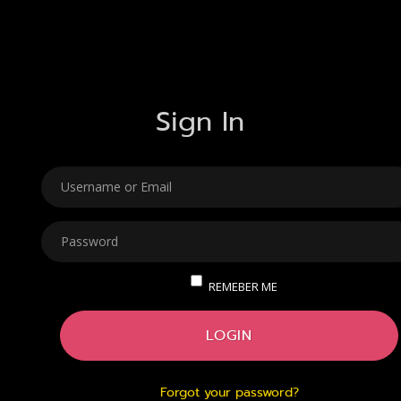
Sign In
USERNAME
PASSWORD
REMEBER ME
LOGIN
Forgot your password?