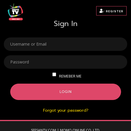
REGISTER
Sign In
USERNAME
PASSWORD
REMEBER ME
LOGIN
Forgot your password?
SEESANTV.COM | MOMO ONLINE CO.,LTD.