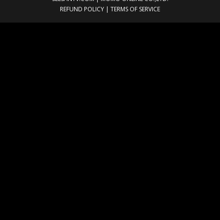
REFUND POLICY
|
TERMS OF SERVICE