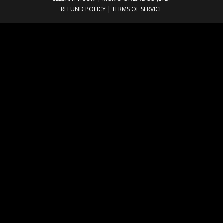
REFUND POLICY
|
TERMS OF SERVICE