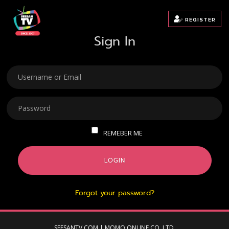
REGISTER
Sign In
USERNAME
PASSWORD
REMEBER ME
LOGIN
Forgot your password?
SEESANTV.COM | MOMO ONLINE CO.,LTD.